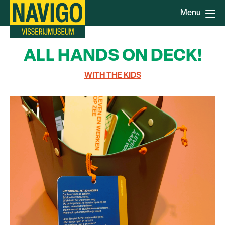
Skip
Menu
to
main
content
ALL HANDS ON DECK!
WITH THE KIDS