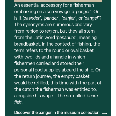
An essential accessory for a fisherman
embarking on a sea voyage: a
'panger'
. Or
is it
'paander'
,
'pander'
,
'panjer'
, or
'pangel'
?
The synonyms are numerous and vary
from region to region, but they all stem
from the Latin word
‘panarium’
, meaning
breadbasket. In the context of fishing, the
term refers to the round or oval basket
with two lids and a handle in which
fishermen carried and stored their
personal food supplies aboard the ship. On
the return journey, the empty basket
would be refilled, this time with the part of
the catch the fisherman was entitled to,
alongside his wage – the so-called
‘share
fish’
.
Discover the panger in the museum collection