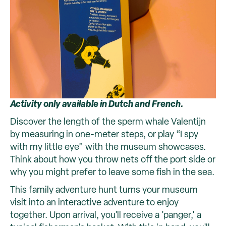
Activity only available in Dutch and French.
Discover the length of the sperm whale Valentijn
by measuring in one-meter steps, or play “I spy
with my little eye” with the museum showcases.
Think about how you throw nets off the port side or
why you might prefer to leave some fish in the sea.
This family adventure hunt turns your museum
visit into an interactive adventure to enjoy
together. Upon arrival, you'll receive a 'panger,' a