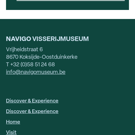
NAVIGO
VISSERIJMUSEUM
Vrijheidstraat 6
8670 Koksijde-Oostduinkerke
T +32 (0)58 51 24 68
info@navigomuseum.be
Discover & Experience
HOOFDNAVIGATIE
EN
Discover & Experience
Home
Visit