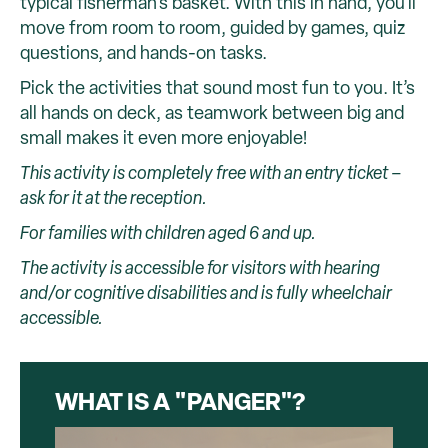
typical fisherman's basket. With this in hand, you'll
move from room to room, guided by games, quiz
questions, and hands-on tasks.
Pick the activities that sound most fun to you. It’s
all hands on deck, as teamwork between big and
small makes it even more enjoyable!
This activity is completely free with an entry ticket –
ask for it at the reception.
For families with children aged 6 and up.
The activity is accessible for visitors with hearing
and/or cognitive disabilities and is fully wheelchair
accessible.
WHAT IS A "PANGER"?