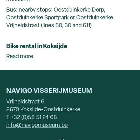
Bus: nearby stops: Oostduinkerke Dorp,
Oostduinkerke Sportpark or Oostduinkerke
Vrijheidstraat (lines 50, 60 and 611)
Bike rental in Koksijde
Read more
NAVIGO
VISSERIJMUSEUM
Vrijheidstraat 6
8670 Koksijde-Oostduinkerke
T +32 (0)58 51 24 68
info@navigomuseum.be