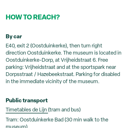
HOW TO REACH?
By car
E40, exit 2 (Oostduinkerke), then turn right
direction Oostduinkerke. The museum is located in
Oostduinkerke-Dorp, at Vrijheidstraat 6. Free
parking: Vrijheidstraat and at the sportspark near
Dorpsstraat / Hazebeekstraat. Parking for disabled
in the immediate vicinity of the museum.
Public transport
Timetables de Lijn
(tram and bus)
Tram: Oostduinkerke Bad (30 min walk to the
museum)