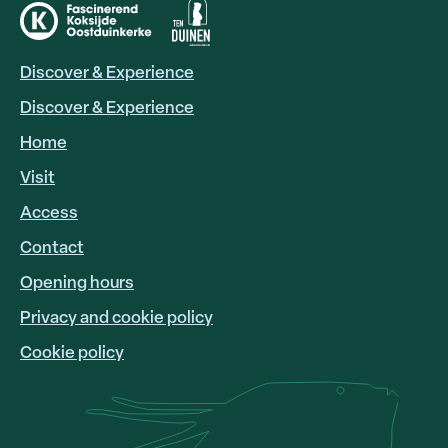
Discover & Experience
HOOFDNAVIGATIE
EN
Discover & Experience
Home
Visit
Access
FOOTER
LINKS
Contact
Opening hours
Privacy and cookie policy
Cookie policy