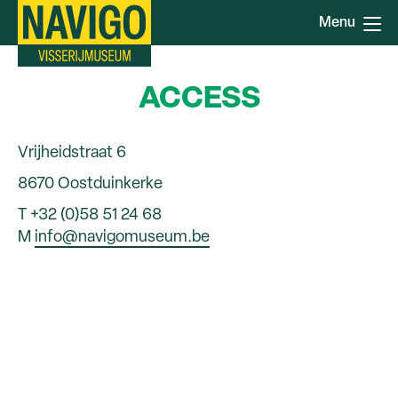
Skip
Menu
to
main
content
ACCESS
Vrijheidstraat 6
8670 Oostduinkerke
T +32 (0)58 51 24 68
M
info@navigomuseum.be