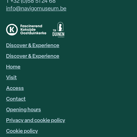
T +32 (0)58 51 24 68
info@navigomuseum.be
Discover & Experience
HOOFDNAVIGATIE
EN
Discover & Experience
Home
Visit
Access
FOOTER
LINKS
Contact
Opening hours
Privacy and cookie policy
Cookie policy