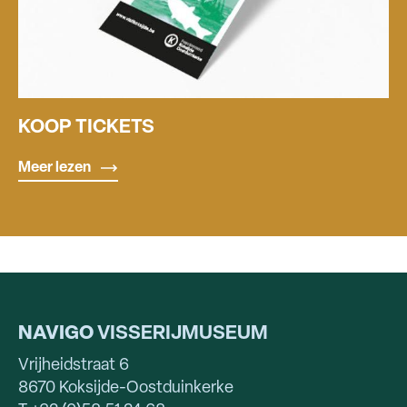
KOOP TICKETS
Meer lezen
NAVIGO
VISSERIJMUSEUM
Vrijheidstraat 6
8670 Koksijde-Oostduinkerke