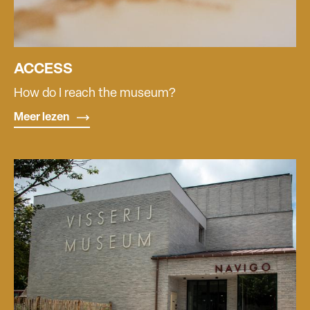
ACCESS
How do I reach the museum?
Meer lezen