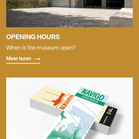
OPENING HOURS
When is the museum open?
Meer lezen