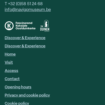
T +32 (0)58 51 24 68
info@navigomuseum.be
Discover & Experience
HOOFDNAVIGATIE
EN
Discover & Experience
Home
Visit
Access
FOOTER
LINKS
Contact
Opening hours
Privacy and cookie policy
Cookie policy