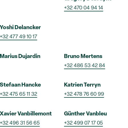
+32 470 04 94 14
Yoshi Delancker
+32 477 49 10 17
Marius Dujardin
Bruno Mertens
+32 486 53 42 84
Stefaan Hancke
Katrien Terryn
+32 475 65 11 32
+32 478 76 60 99
Xavier Vanbillemont
Günther Vanbleu
+32 496 31 56 65
+32 499 07 17 05