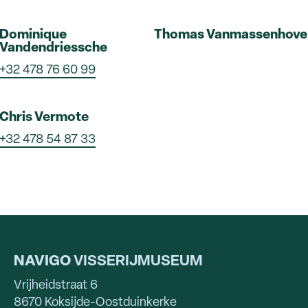
Dominique
Thomas Vanmassenhove
Vandendriessche
+32 478 76 60 99
Chris Vermote
+32 478 54 87 33
NAVIGO
VISSERIJMUSEUM
Vrijheidstraat 6
8670 Koksijde-Oostduinkerke