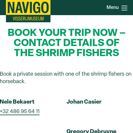
Skip
Menu
to
main
content
BOOK YOUR TRIP NOW –
CONTACT DETAILS OF
THE SHRIMP FISHERS
Book a private session with one of the shrimp fishers on
horseback.
Nele Bekaert
Johan Casier
+32 486 95 64 11
Gregory Debruyne